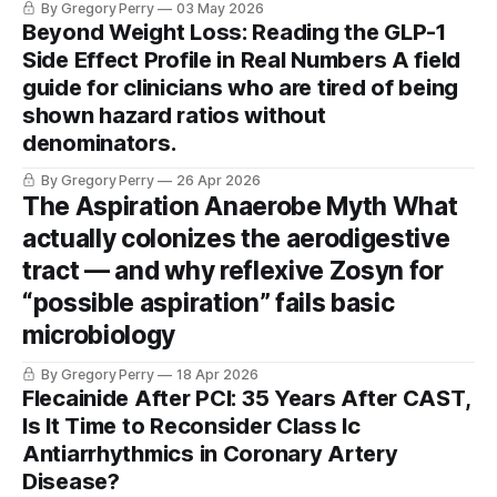
By Gregory Perry
03 May 2026
day endpoint. A statistician, a neurologist, and a researcher
Beyond Weight Loss: Reading the GLP-1
walk into a journal club. Here's what they each see.
Side Effect Profile in Real Numbers A field
guide for clinicians who are tired of being
shown hazard ratios without
denominators.
By Gregory Perry
26 Apr 2026
The Aspiration Anaerobe Myth What
actually colonizes the aerodigestive
tract — and why reflexive Zosyn for
“possible aspiration” fails basic
microbiology
By Gregory Perry
18 Apr 2026
Flecainide After PCI: 35 Years After CAST,
Is It Time to Reconsider Class Ic
Antiarrhythmics in Coronary Artery
Disease?