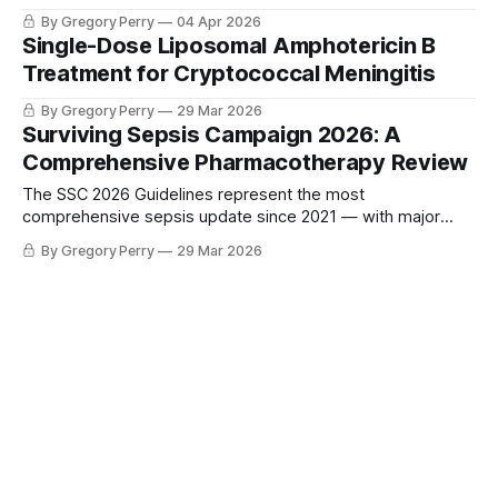
By Gregory Perry
04 Apr 2026
Single-Dose Liposomal Amphotericin B
Treatment for Cryptococcal Meningitis
By Gregory Perry
29 Mar 2026
Surviving Sepsis Campaign 2026: A
Comprehensive Pharmacotherapy Review
The SSC 2026 Guidelines represent the most
comprehensive sepsis update since 2021 — with major
changes to antibiotic selection, vasopressor targets, fluid
By Gregory Perry
29 Mar 2026
resuscitation, and a new strong recommendation for
prolonged beta-lactam infusion.