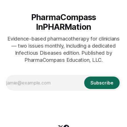
PharmaCompass
InPHARMation
Evidence-based pharmacotherapy for clinicians
— two issues monthly, including a dedicated
Infectious Diseases edition. Published by
PharmaCompass Education, LLC.
Subscribe