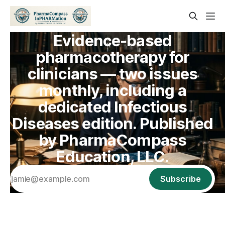
Evidence-based
pharmacotherapy for
clinicians — two issues
monthly, including a
dedicated Infectious
Diseases edition. Published
by PharmaCompass
Education, LLC.
Subscribe