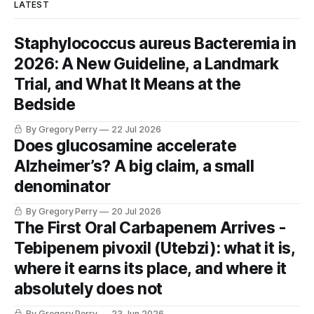
LATEST
Staphylococcus aureus Bacteremia in
2026: A New Guideline, a Landmark
Trial, and What It Means at the
Bedside
By Gregory Perry
22 Jul 2026
Does glucosamine accelerate
Alzheimer’s? A big claim, a small
denominator
By Gregory Perry
20 Jul 2026
The First Oral Carbapenem Arrives -
Tebipenem pivoxil (Utebzi): what it is,
where it earns its place, and where it
absolutely does not
By Gregory Perry
23 Jun 2026