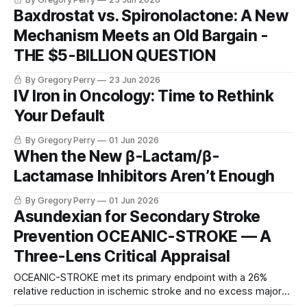
Baxdrostat vs. Spironolactone: A New
Mechanism Meets an Old Bargain -
THE $5-BILLION QUESTION
By Gregory Perry
23 Jun 2026
IV Iron in Oncology: Time to Rethink
Your Default
By Gregory Perry
01 Jun 2026
When the New β-Lactam/β-
Lactamase Inhibitors Aren’t Enough
By Gregory Perry
01 Jun 2026
Asundexian for Secondary Stroke
Prevention OCEANIC-STROKE — A
Three-Lens Critical Appraisal
OCEANIC-STROKE met its primary endpoint with a 26%
relative reduction in ischemic stroke and no excess major
bleeding — but the prespecified hierarchy broke at the 90-