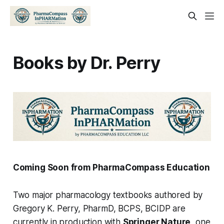
Books by Dr. Perry
Coming Soon from PharmaCompass Education
Two major pharmacology textbooks authored by
Gregory K. Perry, PharmD, BCPS, BCIDP are
currently in production with
Springer Nature
, one