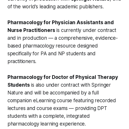
of the world's leading academic publishers.
Pharmacology for Physician Assistants and
Nurse Practitioners
is currently under contract
and in production — a comprehensive, evidence-
based pharmacology resource designed
specifically for PA and NP students and
practitioners.
Pharmacology for Doctor of Physical Therapy
Students
is also under contract with Springer
Nature and will be accompanied by a full
companion eLearning course featuring recorded
lectures and course exams — providing DPT
students with a complete, integrated
pharmacology learning experience.