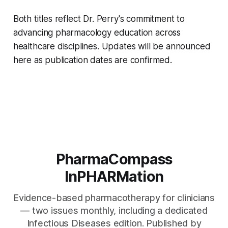
Both titles reflect Dr. Perry's commitment to
advancing pharmacology education across
healthcare disciplines. Updates will be announced
here as publication dates are confirmed.
PharmaCompass
InPHARMation
Evidence-based pharmacotherapy for clinicians
— two issues monthly, including a dedicated
Infectious Diseases edition. Published by