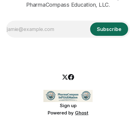
PharmaCompass Education, LLC.
Subscribe
Sign up
Powered by
Ghost