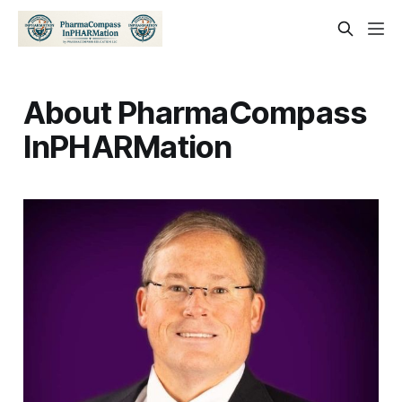
About PharmaCompass
InPHARMation