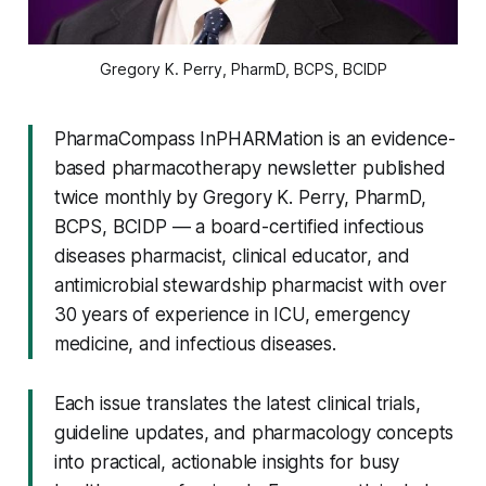
Gregory K. Perry, PharmD, BCPS, BCIDP
PharmaCompass InPHARMation is an evidence-
based pharmacotherapy newsletter published
twice monthly by Gregory K. Perry, PharmD,
BCPS, BCIDP — a board-certified infectious
diseases pharmacist, clinical educator, and
antimicrobial stewardship pharmacist with over
30 years of experience in ICU, emergency
medicine, and infectious diseases.
Each issue translates the latest clinical trials,
guideline updates, and pharmacology concepts
into practical, actionable insights for busy