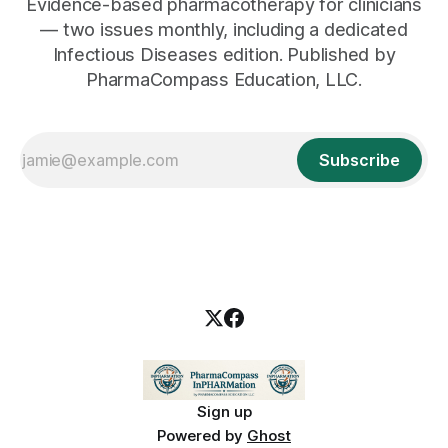
Evidence-based pharmacotherapy for clinicians
— two issues monthly, including a dedicated
Infectious Diseases edition. Published by
PharmaCompass Education, LLC.
Subscribe
Sign up
Powered by
Ghost