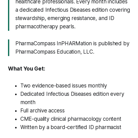
healthcare professionals. Every month includes
a dedicated Infectious Diseases edition covering
stewardship, emerging resistance, and ID
pharmacotherapy pearls.
PharmaCompass InPHARMation is published by
PharmaCompass Education, LLC.
What You Get:
Two evidence-based issues monthly
Dedicated Infectious Diseases edition every
month
Full archive access
CME-quality clinical pharmacology content
Written by a board-certified ID pharmacist