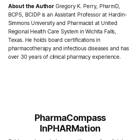
About the Author
Gregory K. Perry, PharmD,
BCPS, BCIDP is an Assistant Professor at Hardin-
Simmons University and Pharmacist at United
Regional Health Care System in Wichita Falls,
Texas. He holds board certifications in
pharmacotherapy and infectious diseases and has
over 30 years of clinical pharmacy experience.
PharmaCompass
InPHARMation