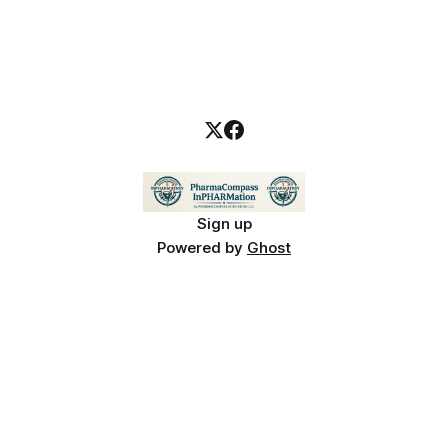
Sign up
Powered by
Ghost
PharmaCompass InPHARMation is for educational purposes only and