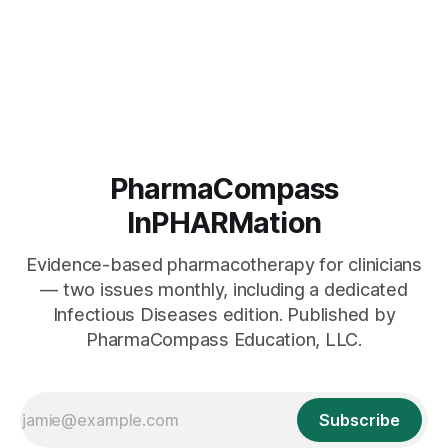
PharmaCompass
InPHARMation
Evidence-based pharmacotherapy for clinicians
— two issues monthly, including a dedicated
Infectious Diseases edition. Published by
PharmaCompass Education, LLC.
Subscribe