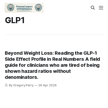
GLP1
Beyond Weight Loss: Reading the GLP-1
Side Effect Profile in Real Numbers A field
guide for clinicians who are tired of being
shown hazard ratios without
denominators.
By Gregory Perry
26 Apr 2026