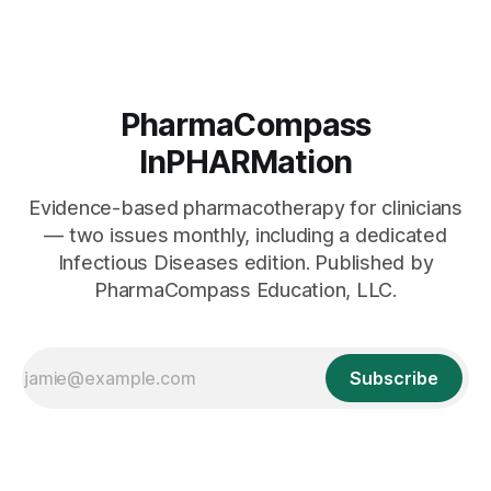
PharmaCompass
InPHARMation
Evidence-based pharmacotherapy for clinicians
— two issues monthly, including a dedicated
Infectious Diseases edition. Published by
PharmaCompass Education, LLC.
Subscribe