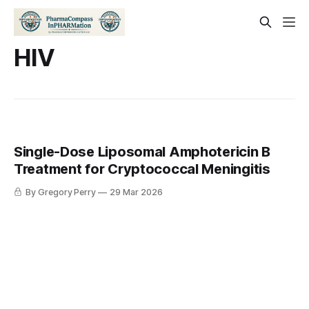
HIV
Single-Dose Liposomal Amphotericin B
Treatment for Cryptococcal Meningitis
By Gregory Perry
29 Mar 2026