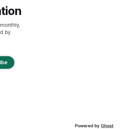
tion
monthly,
ed by
ibe
Powered by
Ghost