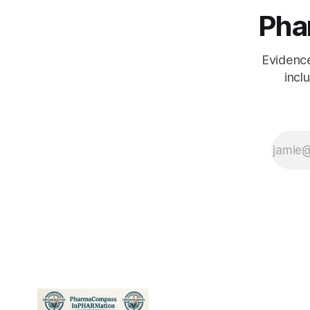
researcher walk
Pha
into a journal club.
Here's what they
each see.
Evidenc
incl