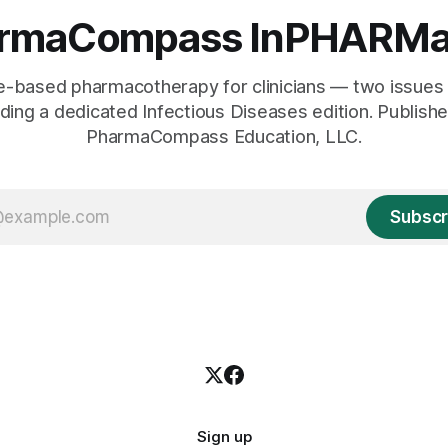
rmaCompass InPHARMa
e-based pharmacotherapy for clinicians — two issues 
uding a dedicated Infectious Diseases edition. Publish
PharmaCompass Education, LLC.
Subscr
Sign up