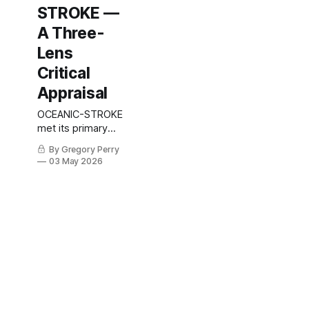
STROKE —
A Three-
Lens
Critical
Appraisal
OCEANIC-STROKE
met its primary
endpoint with a
By Gregory Perry
26% relative
03 May 2026
reduction in
ischemic stroke
and no excess
major bleeding —
but the
prespecified
hierarchy broke at
the 90-day
endpoint. A
statistician, a
neurologist, and a