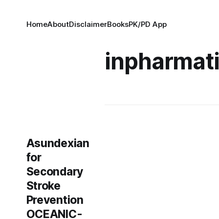
Home
About
Disclaimer
Books
PK/PD App
inpharmat
Asundexian
for
Secondary
Stroke
Prevention
OCEANIC-