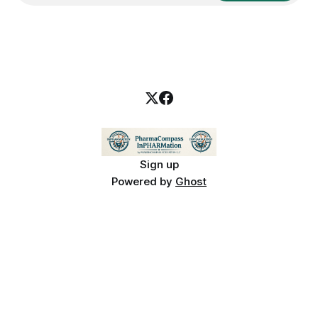
Sign up
Powered by
Ghost
PharmaCompass InPHARMation is for educational purposes only and