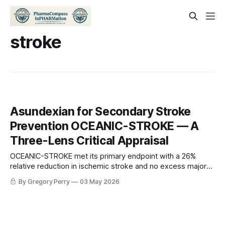
stroke
Asundexian for Secondary Stroke
Prevention OCEANIC-STROKE — A
Three-Lens Critical Appraisal
OCEANIC-STROKE met its primary endpoint with a 26%
relative reduction in ischemic stroke and no excess major
bleeding — but the prespecified hierarchy broke at the 90-
By Gregory Perry
03 May 2026
day endpoint. A statistician, a neurologist, and a researcher
walk into a journal club. Here's what they each see.