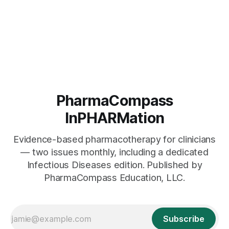
PharmaCompass
InPHARMation
Evidence-based pharmacotherapy for clinicians
— two issues monthly, including a dedicated
Infectious Diseases edition. Published by
PharmaCompass Education, LLC.
Subscribe