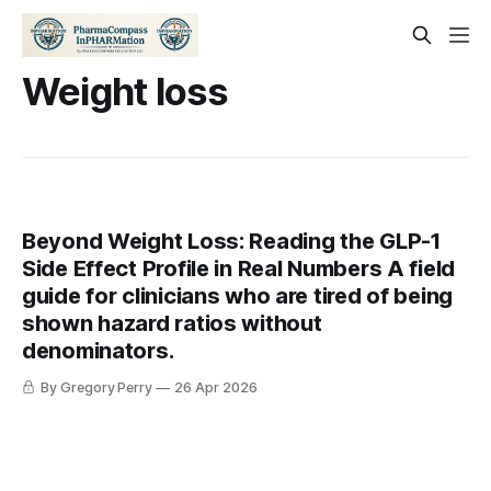
Weight loss
Beyond Weight Loss: Reading the GLP-1
Side Effect Profile in Real Numbers A field
guide for clinicians who are tired of being
shown hazard ratios without
denominators.
By Gregory Perry
26 Apr 2026