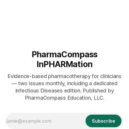
PharmaCompass
InPHARMation
Evidence-based pharmacotherapy for clinicians
— two issues monthly, including a dedicated
Infectious Diseases edition. Published by
PharmaCompass Education, LLC.
Subscribe