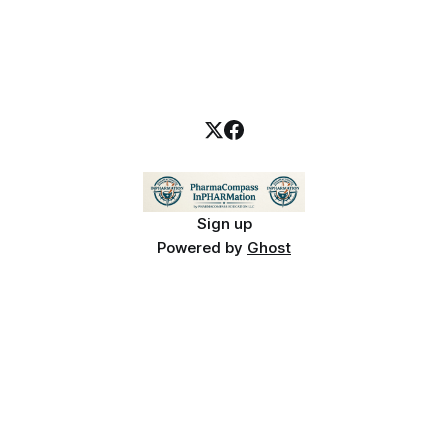
Sign up
Powered by
Ghost
PharmaCompass InPHARMation is for educational purposes only and